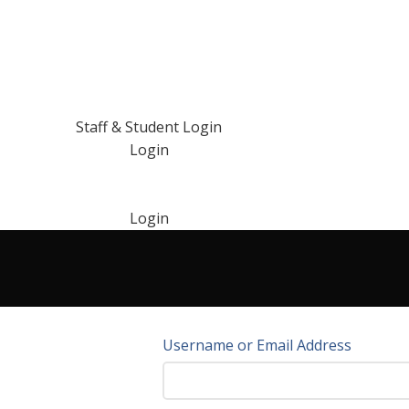
Staff & Student Login
Login
Login
Username or Email Address