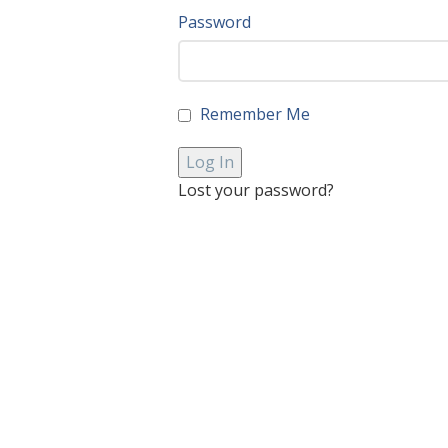
Password
Remember Me
Lost your password?