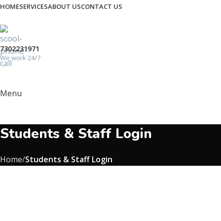
HOME
SERVICES
ABOUT US
CONTACT US
7302231971
We work 24/7
Menu
Students & Staff Login
Home
Students & Staff Login