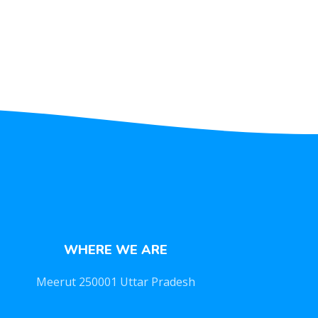
WHERE WE ARE
Meerut 250001 Uttar Pradesh